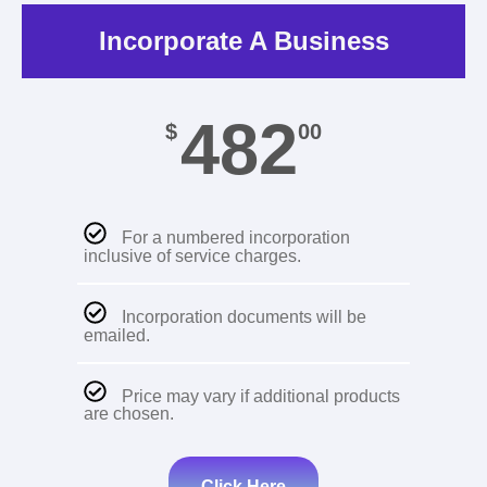
Incorporate A Business
482
$
00
For a numbered incorporation
inclusive of service charges.
Incorporation documents will be
emailed.
Price may vary if additional products
are chosen.
Click Here