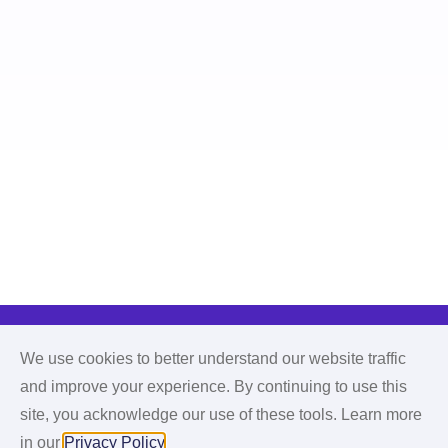
We use cookies to better understand our website traffic
and improve your experience. By continuing to use this
site, you acknowledge our use of these tools. Learn more
in our
Privacy Policy
.