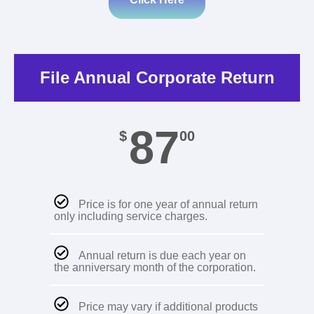
File Annual Corporate Return
87
$
00
Price is for one year of annual return
only including service charges.
Annual return is due each year on
the anniversary month of the corporation.
Price may vary if additional products