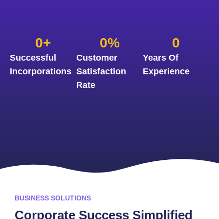
0
+
0
%
0
Successful
Customer
Years Of
Incorporations
Satisfaction
Experience
Rate
BUSINESS SOLUTIONS
Corporate Success Simplified