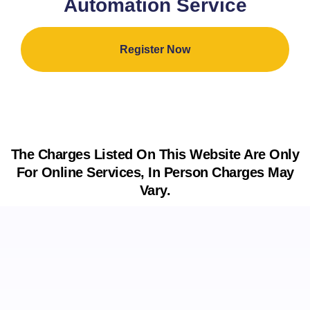
Automation Service
Register Now
The Charges Listed On This Website Are Only
For Online Services, In Person Charges May
Vary.