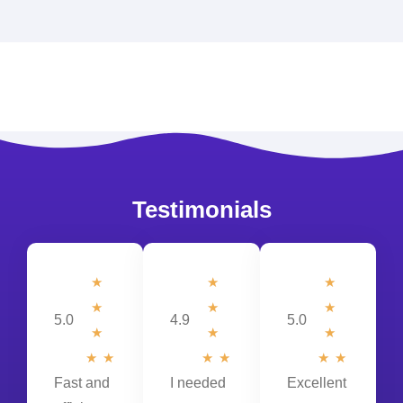
Testimonials
☆
☆
★
☆
☆
★
5.0
4.9
5.0
☆
☆
★
☆
☆
☆
☆
★
★
Fast and
I needed
Excellent