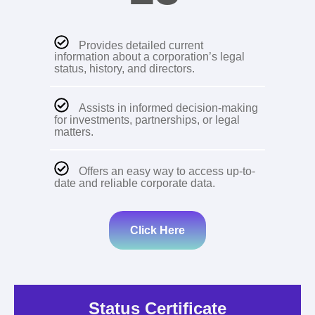
Provides detailed current
information about a corporation’s legal
status, history, and directors.
Assists in informed decision-making
for investments, partnerships, or legal
matters.
Offers an easy way to access up-to-
date and reliable corporate data.
Click Here
Status Certificate