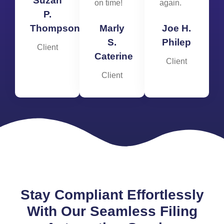
Suzan
on time!
again.
P.
Thompson
Marly
Joe H.
S.
Philep
Client
Caterine
Client
Client
Stay Compliant Effortlessly
With Our Seamless Filing