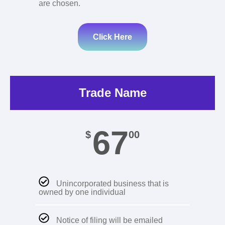
are chosen.
Click Here
Trade Name
67
$
00
Unincorporated business that is
owned by one individual
Notice of filing will be emailed