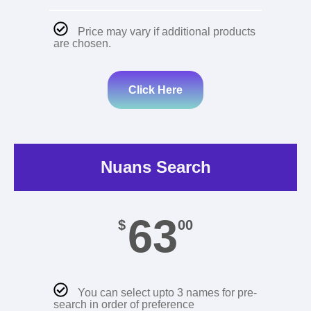
Price may vary if additional products
are chosen.
Click Here
Nuans Search
63
$
00
You can select upto 3 names for pre-
search in order of preference