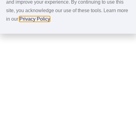
and improve your experience. By continuing to use this
site, you acknowledge our use of these tools. Learn more
in our
Privacy Policy
.