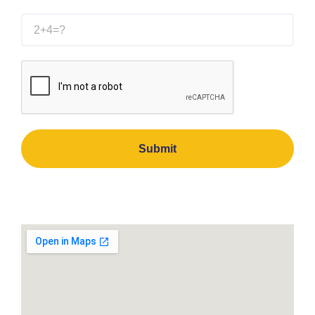
Submit