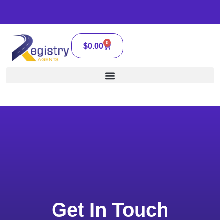
0
$
0.00
Get In Touch