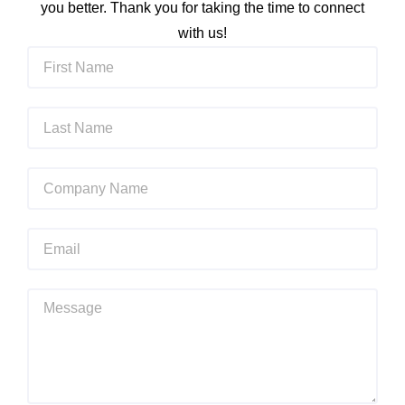
you better. Thank you for taking the time to connect
with us!