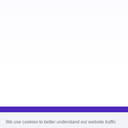
We use cookies to better understand our website traffic