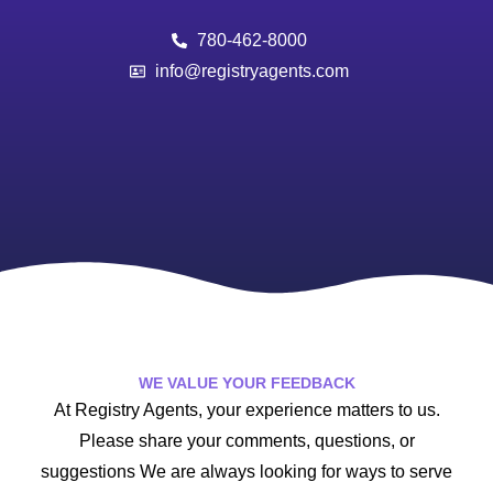
780-462-8000
info@registryagents.com
WE VALUE YOUR FEEDBACK
At Registry Agents, your experience matters to us.
Please share your comments, questions, or
suggestions We are always looking for ways to serve