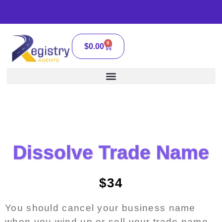
0
$
0.00
Dissolve Trade Name
$34
You should cancel your business name
when you wind up or sell your trade name