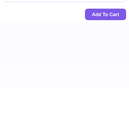
Add To Cart