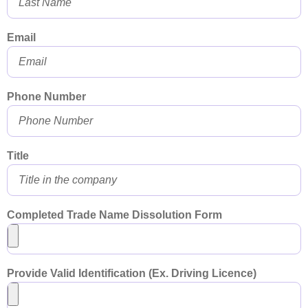
Email
Phone Number
Title
Completed Trade Name Dissolution Form
Provide Valid Identification (Ex. Driving Licence)