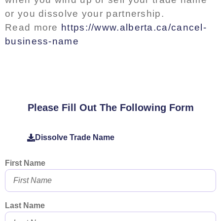
or you dissolve your partnership.
Read more
https://www.alberta.ca/cancel-
business-name
Please Fill Out The Following Form
Dissolve Trade Name
First Name
Last Name