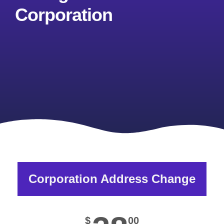
Corporation
Corporation Address Change
$
00