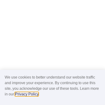
We use cookies to better understand our website traffic
and improve your experience. By continuing to use this
site, you acknowledge our use of these tools. Learn more
in our
Privacy Policy
.