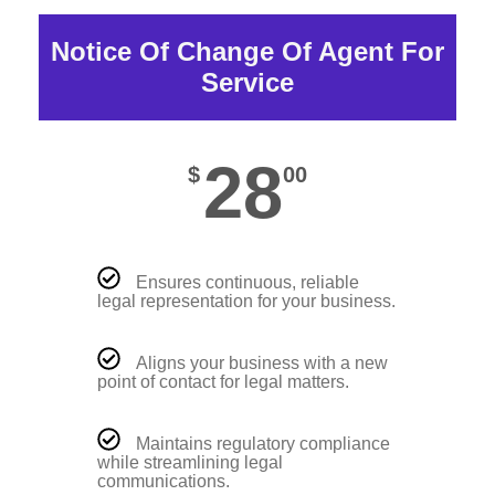
Notice Of Change Of Agent For
Service
28
$
00
Ensures continuous, reliable
legal representation for your business.
Aligns your business with a new
point of contact for legal matters.
Maintains regulatory compliance
while streamlining legal
communications.