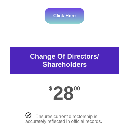
Click Here
Change Of Directors/
Shareholders
28
$
00
Ensures current directorship is
accurately reflected in official records.