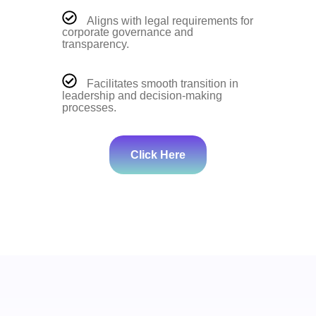
Aligns with legal requirements for
corporate governance and
transparency.
Facilitates smooth transition in
leadership and decision-making
processes.
Click Here