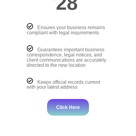
28
Ensures your business remains
compliant with legal requirements
Guarantees important business
correspondence, legal notices, and
client communications are accurately
directed to the new location
Keeps official records current
with your latest address
Click Here