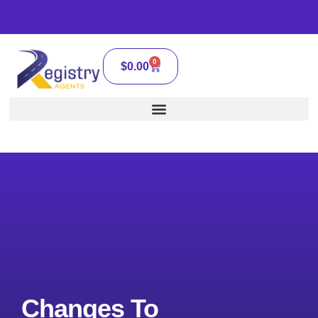
0
$
0.00
Changes To