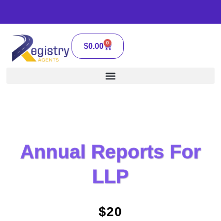
0
$
0.00
Annual Reports For
LLP
$20