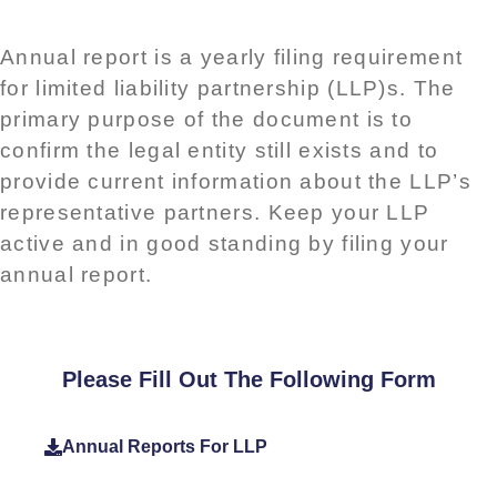
Annual report is a yearly filing requirement
for limited liability partnership (LLP)s. The
primary purpose of the document is to
confirm the legal entity still exists and to
provide current information about the LLP’s
representative partners. Keep your LLP
active and in good standing by filing your
annual report.
Please Fill Out The Following Form
Annual Reports For LLP