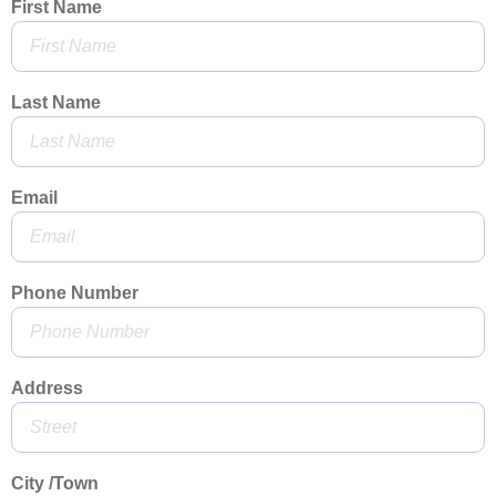
First Name
Last Name
Email
Phone Number
Address
City /Town