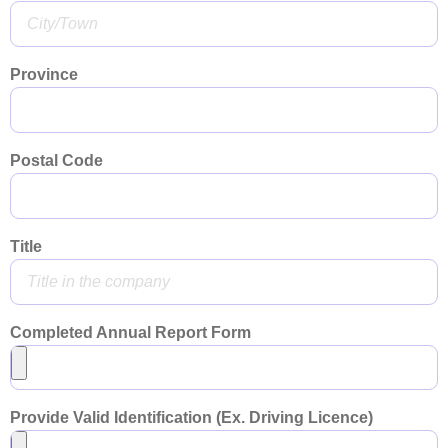
Province
Postal Code
Title
Completed Annual Report Form
Provide Valid Identification (Ex. Driving Licence)