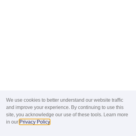
We use cookies to better understand our website traffic
and improve your experience. By continuing to use this
site, you acknowledge our use of these tools. Learn more
in our
Privacy Policy
.