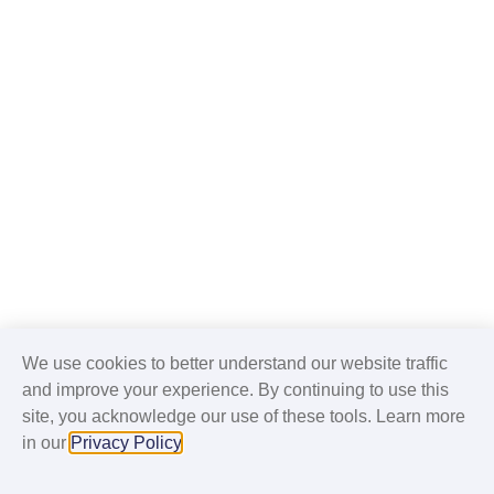
We use cookies to better understand our website traffic
and improve your experience. By continuing to use this
site, you acknowledge our use of these tools. Learn more
in our
Privacy Policy
.