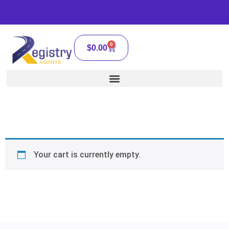
0
$
0.00
Your cart is currently empty.