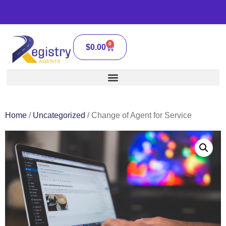
0
$
0.00
Home
/
Uncategorized
/ Change of Agent for Service