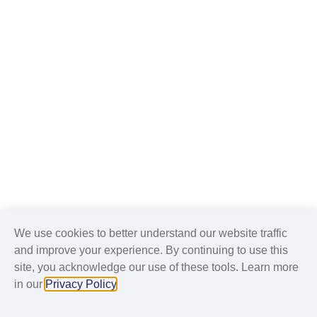
We use cookies to better understand our website traffic
and improve your experience. By continuing to use this
site, you acknowledge our use of these tools. Learn more
in our
Privacy Policy
.