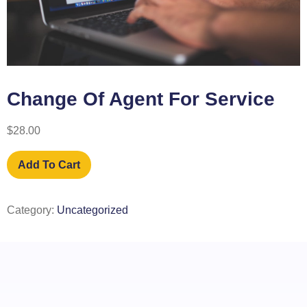
Change Of Agent For Service
$
28.00
Add To Cart
Category:
Uncategorized