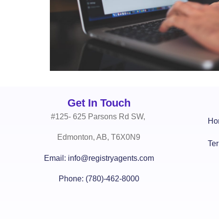
Get In Touch
#125- 625 Parsons Rd SW,
Ho
Edmonton, AB, T6X0N9
Te
Email: info@registryagents.com
Phone: (780)-462-8000