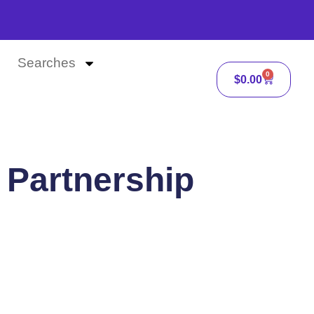
Searches
0
$
0.00
 Partnership