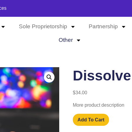
ces
Sole Proprietorship
Partnership
Other
Dissolve
$
34.00
More product description
Add To Cart