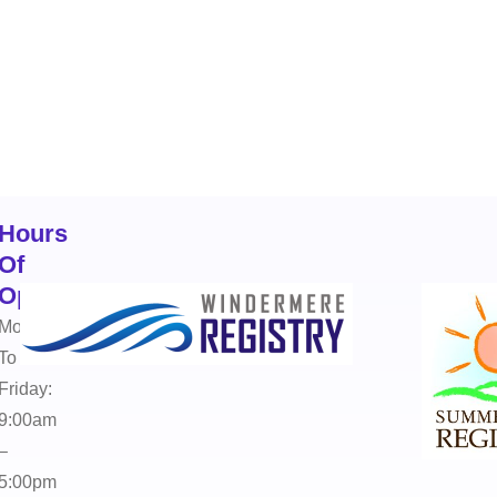
Hours
Of
Operation
Monday
To
Friday:
9:00am
–
5:00pm