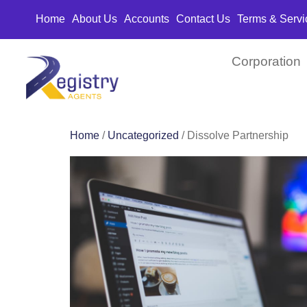
Home
About Us
Accounts
Contact Us
Terms & Servi
Corporation
Home
/
Uncategorized
/ Dissolve Partnership