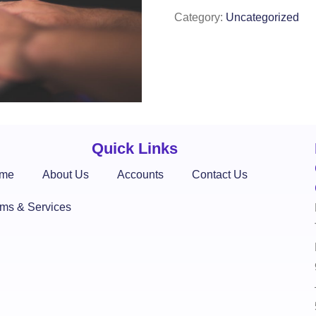
Category:
Uncategorized
Quick Links
me
About Us
Accounts
Contact Us
rms & Services