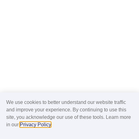
We use cookies to better understand our website traffic
and improve your experience. By continuing to use this
site, you acknowledge our use of these tools. Learn more
in our
Privacy Policy
.