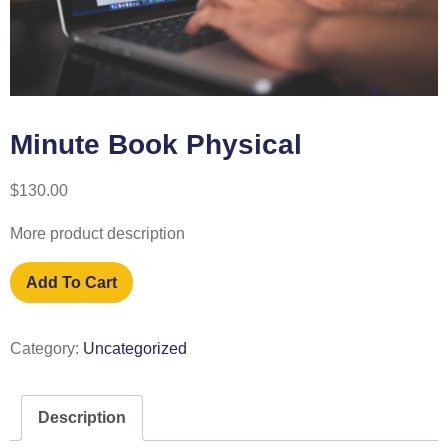
Minute Book Physical
$
130.00
More product description
Add To Cart
Category:
Uncategorized
Description