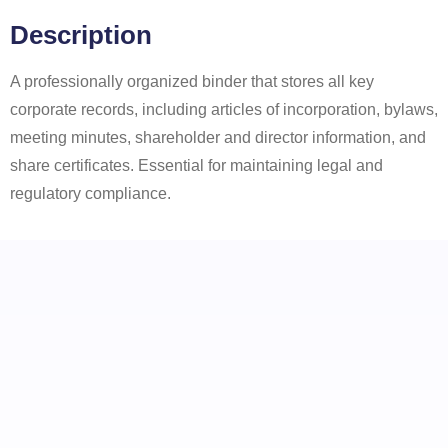
Description
A professionally organized binder that stores all key
corporate records, including articles of incorporation, bylaws,
meeting minutes, shareholder and director information, and
share certificates. Essential for maintaining legal and
regulatory compliance.