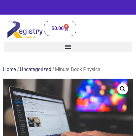
0
$
0.00
Home
/
Uncategorized
/ Minute Book Physical