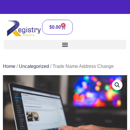
0
$
0.00
Home
/
Uncategorized
/ Trade Name Address Change