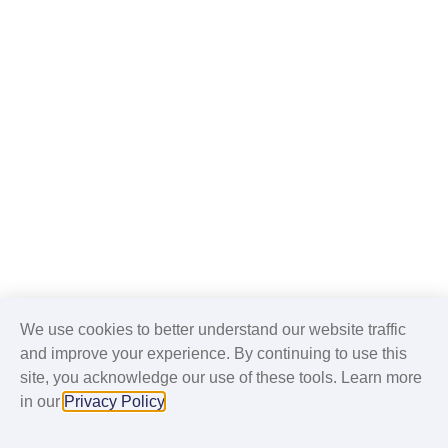
We use cookies to better understand our website traffic
and improve your experience. By continuing to use this
site, you acknowledge our use of these tools. Learn more
in our
Privacy Policy
.