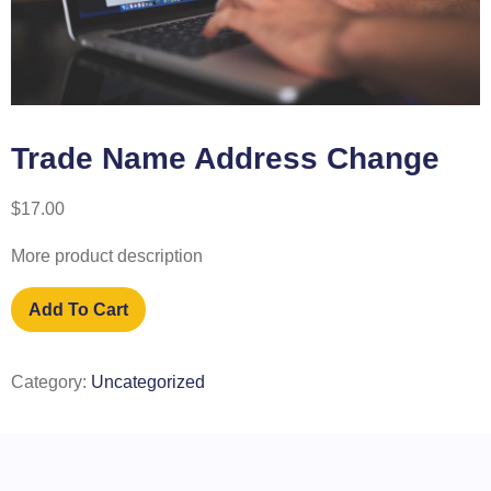
Trade Name Address Change
$
17.00
More product description
Add To Cart
Category:
Uncategorized