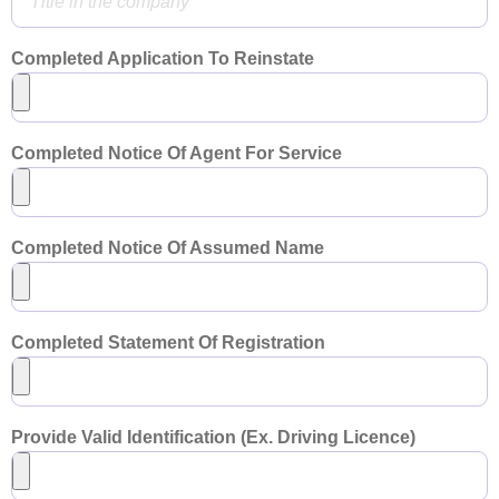
Completed Application To Reinstate
Completed Notice Of Agent For Service
Completed Notice Of Assumed Name
Completed Statement Of Registration
Provide Valid Identification (Ex. Driving Licence)