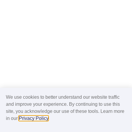
We use cookies to better understand our website traffic
and improve your experience. By continuing to use this
site, you acknowledge our use of these tools. Learn more
in our
Privacy Policy
.