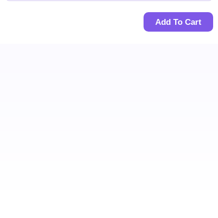
Add To Cart