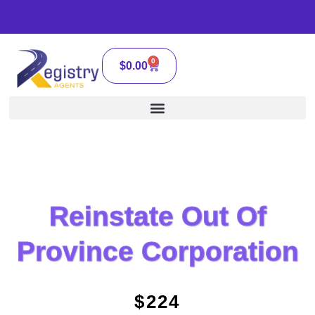
0
$
0.00
Reinstate Out Of
Province Corporation
$224