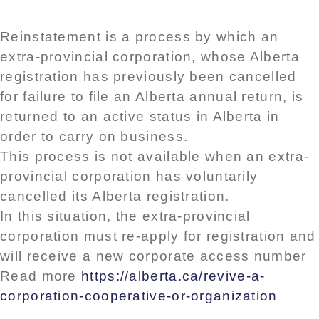
Reinstatement is a process by which an
extra-provincial corporation, whose Alberta
registration has previously been cancelled
for failure to file an Alberta annual return, is
returned to an active status in Alberta in
order to carry on business.
This process is not available when an extra-
provincial corporation has voluntarily
cancelled its Alberta registration.
In this situation, the extra-provincial
corporation must re-apply for registration and
will receive a new corporate access number
Read more
https://alberta.ca/revive-a-
corporation-cooperative-or-organization