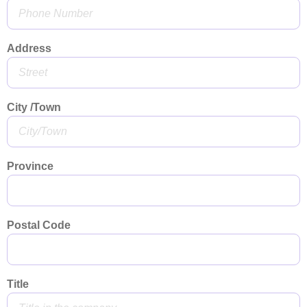
Address
City /Town
Province
Postal Code
Title