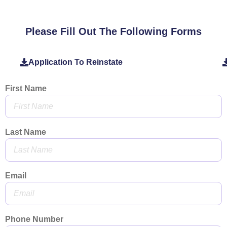
Please Fill Out The Following Forms
Application To Reinstate
First Name
Last Name
Email
Phone Number